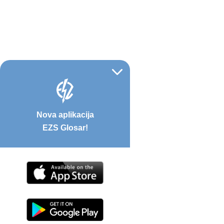
Nova aplikacija
EZS Glosar!