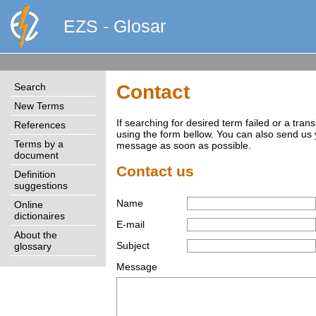
EZS - Glosar
Search
Contact
New Terms
If searching for desired term failed or a tra
References
using the form bellow. You can also send us
Terms by a
message as soon as possible.
document
Contact us
Definition
suggestions
Name
Online
dictionaires
E-mail
About the
Subject
glossary
Message