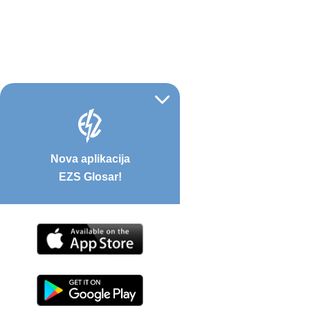
Nova aplikacija
EZS Glosar!