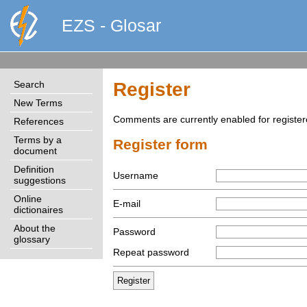
EZS - Glosar
Search
Register
New Terms
Comments are currently enabled for register
References
Terms by a
Register form
document
Definition
Username
suggestions
Online
E-mail
dictionaires
About the
Password
glossary
Repeat password